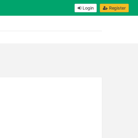
Login
Register