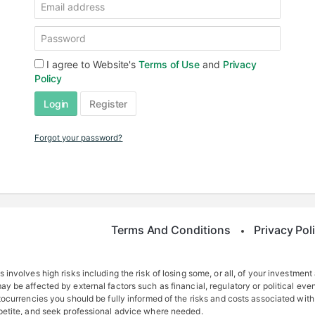
I agree to Website's
Terms of Use
and
Privacy
Policy
Login
Register
Forgot your password?
Terms And Conditions
Privacy Pol
 involves high risks including the risk of losing some, or all, of your investment
y be affected by external factors such as financial, regulatory or political even
tocurrencies you should be fully informed of the risks and costs associated with
ppetite, and seek professional advice where needed.