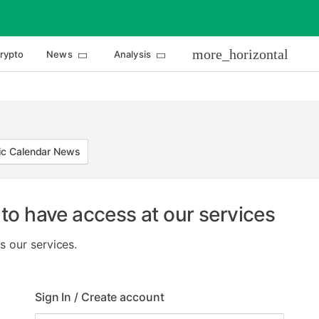
more_horizontal
rypto
News
Analysis
c Calendar News
to have access at our services
s our services.
Sign In / Create account