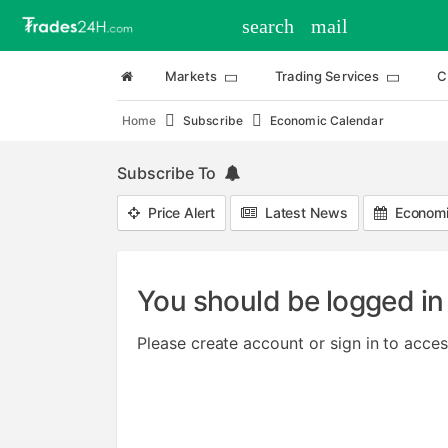
search
mail
Markets
Trading Services
C
Home
Subscribe
Economic Calendar
Subscribe To
Price Alert
Latest News
Economi
You should be logged in 
Please create account or sign in to acces