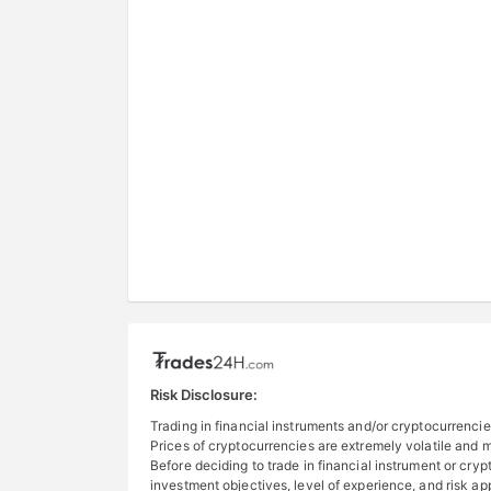
Risk Disclosure:
Trading in financial instruments and/or cryptocurrencies
Prices of cryptocurrencies are extremely volatile and ma
Before deciding to trade in financial instrument or cryp
investment objectives, level of experience, and risk a