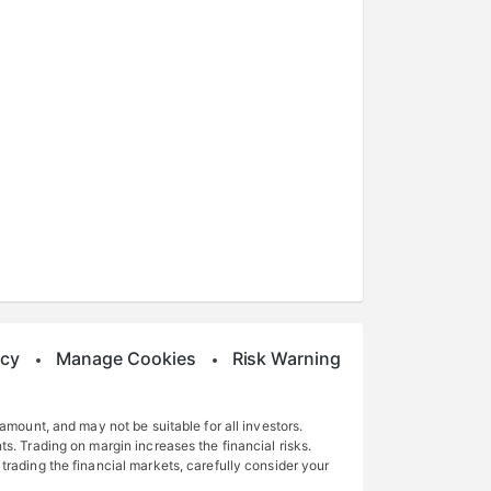
icy
Manage Cookies
Risk Warning
 amount, and may not be suitable for all investors.
ts. Trading on margin increases the financial risks.
 trading the financial markets, carefully consider your