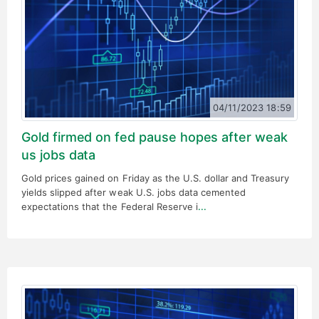
04/11/2023 18:59
Gold firmed on fed pause hopes after weak
us jobs data
Gold prices gained on Friday as the U.S. dollar and Treasury
yields slipped after weak U.S. jobs data cemented
expectations that the Federal Reserve i
...