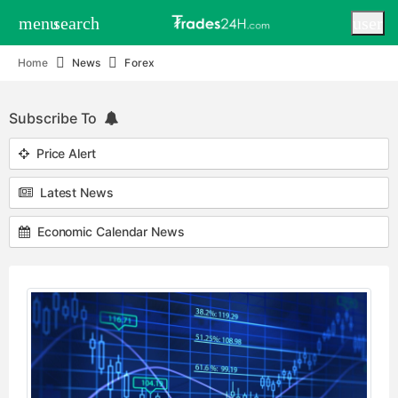
menu
search
user
Home
News
Forex
Subscribe To
Price Alert
Latest News
Economic Calendar News