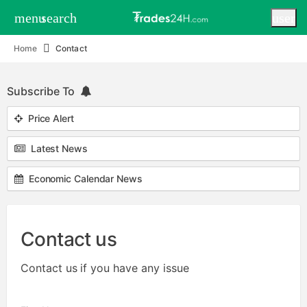
menu
search
user
Home
Contact
Subscribe To
Price Alert
Latest News
Economic Calendar News
Contact us
Contact us if you have any issue