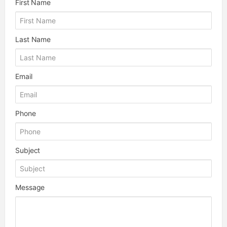
First Name
Last Name
Email
Phone
Subject
Message