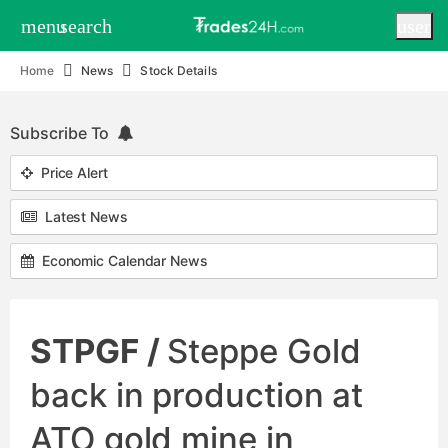
menu
search
user
Home
News
Stock Details
Subscribe To
Price Alert
Latest News
Economic Calendar News
STPGF /
Steppe Gold
back in production at
ATO gold mine in