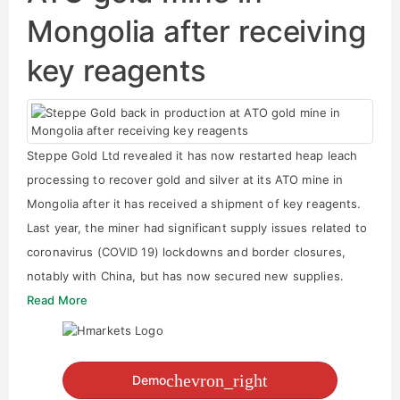
Mongolia after receiving
key reagents
Steppe Gold Ltd revealed it has now restarted heap leach
processing to recover gold and silver at its ATO mine in
Mongolia after it has received a shipment of key reagents.
Last year, the miner had significant supply issues related to
coronavirus (COVID 19) lockdowns and border closures,
notably with China, but has now secured new supplies.
Read More
chevron_right
Demo