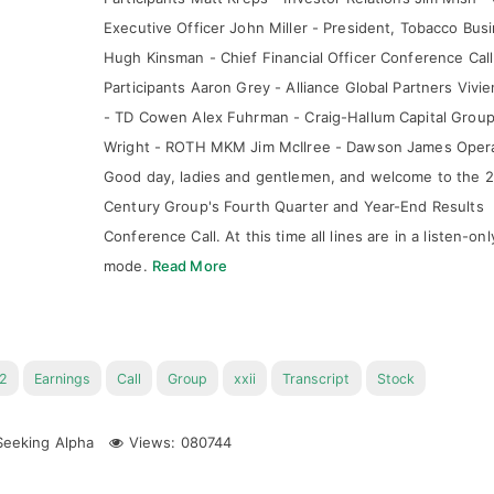
Executive Officer John Miller - President, Tobacco Bus
Hugh Kinsman - Chief Financial Officer Conference Call
Participants Aaron Grey - Alliance Global Partners Vivi
- TD Cowen Alex Fuhrman - Craig-Hallum Capital Group
Wright - ROTH MKM Jim McIlree - Dawson James Oper
Good day, ladies and gentlemen, and welcome to the 
Century Group's Fourth Quarter and Year-End Results
Conference Call. At this time all lines are in a listen-onl
mode.
Read More
2
Earnings
Call
Group
xxii
Transcript
Stock
eeking Alpha
Views: 080744