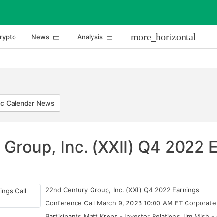
more_horizontal
rypto
News
Analysis
c Calendar News
Group, Inc. (XXII) Q4 2022 E
22nd Century Group, Inc. (XXII) Q4 2022 Earnings
Conference Call March 9, 2023 10:00 AM ET Corporate
Participants Matt Kreps - Investor Relations Jim Mish -