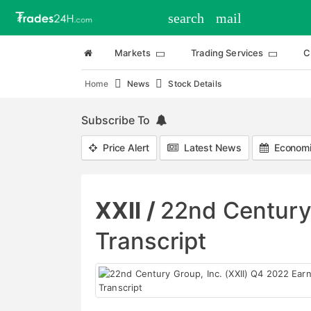
search
mail
Markets
Trading Services
C
Home
News
Stock Details
Subscribe To
Price Alert
Latest News
Economi
XXII /
22nd Century 
Transcript