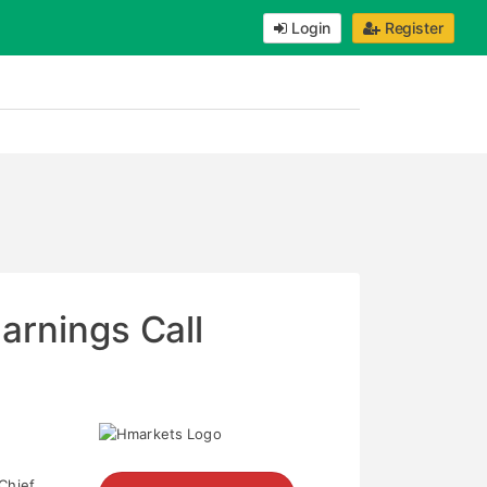
Login
Register
arnings Call
 Chief