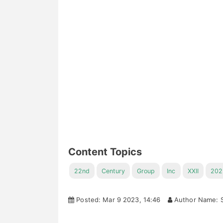
Content Topics
22nd
Century
Group
Inc
XXII
202
Posted: Mar 9 2023, 14:46
Author Name: S