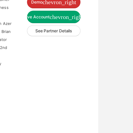
chevron_right
Demo
iness
chevron_right
Live Account
en Azer
See Partner Details
 Brian
ator
22nd
y