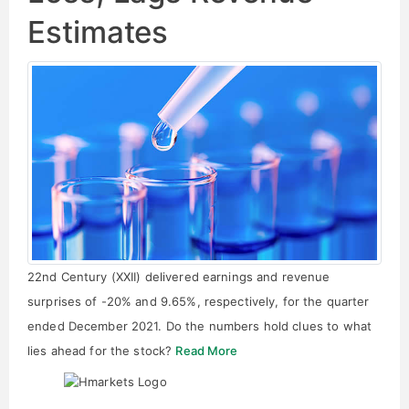
Estimates
22nd Century (XXII) delivered earnings and revenue
surprises of -20% and 9.65%, respectively, for the quarter
ended December 2021. Do the numbers hold clues to what
lies ahead for the stock?
Read More