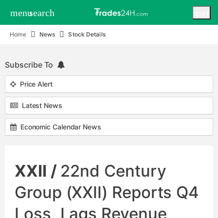
menu
search
user
Home
News
Stock Details
Subscribe To
Price Alert
Latest News
Economic Calendar News
XXII /
22nd Century
Group (XXII) Reports Q4
Loss, Lags Revenue