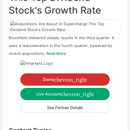
Stock's Growth Rate
Brookfield delivered steady results in the third quarter. It
sees a reacceleration in the fourth quarter, powered by
recent acquisitions.
Read More
chevron_right
Demo
chevron_right
Live Account
See Partner Details