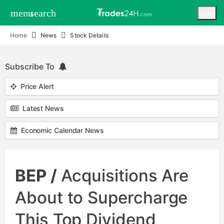
menu
search
user
Home
News
Stock Details
Subscribe To
Price Alert
Latest News
Economic Calendar News
BEP /
Acquisitions Are
About to Supercharge
This Top Dividend