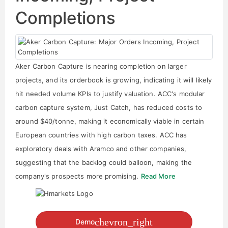
Completions
Aker Carbon Capture is nearing completion on larger
projects, and its orderbook is growing, indicating it will likely
hit needed volume KPIs to justify valuation. ACC's modular
carbon capture system, Just Catch, has reduced costs to
around $40/tonne, making it economically viable in certain
European countries with high carbon taxes. ACC has
exploratory deals with Aramco and other companies,
suggesting that the backlog could balloon, making the
company's prospects more promising.
Read More
chevron_right
Demo