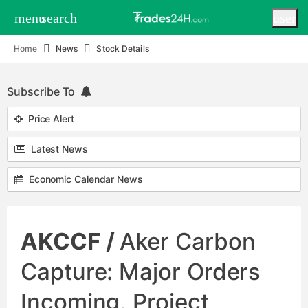
menu
search
user
Home
News
Stock Details
Subscribe To
Price Alert
Latest News
Economic Calendar News
AKCCF /
Aker Carbon
Capture: Major Orders
Incoming, Project