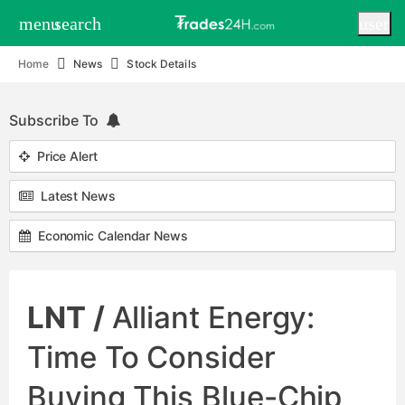
menu
search
user
Home
News
Stock Details
Subscribe To
Price Alert
Latest News
Economic Calendar News
LNT /
Alliant Energy:
Time To Consider
Buying This Blue-Chip