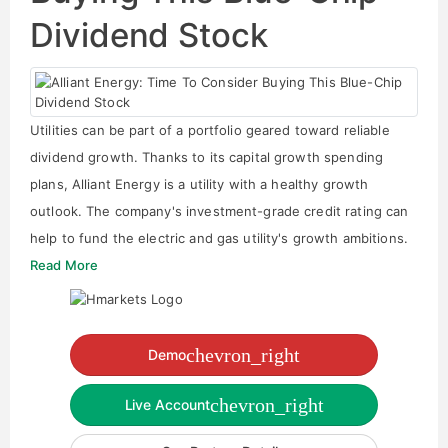
Dividend Stock
Utilities can be part of a portfolio geared toward reliable
dividend growth. Thanks to its capital growth spending
plans, Alliant Energy is a utility with a healthy growth
outlook. The company's investment-grade credit rating can
help to fund the electric and gas utility's growth ambitions.
Read More
chevron_right
Demo
chevron_right
Live Account