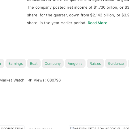
The company posted net income of $1.730 billion, or $3
share, for the quarter, down from $2.143 billion, or $3.
share, in the year-earlier period.
Read More
r
Earnings
Beat
Company
Amgen s
Raises
Guidance
Market Watch
Views: 080796