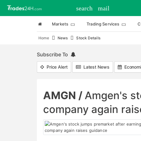
search
mail
Markets
Trading Services
C
Home
News
Stock Details
Subscribe To
Price Alert
Latest News
Economi
AMGN /
Amgen's st
company again rais