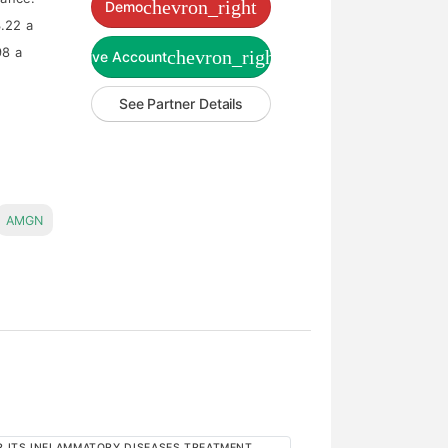
chevron_right
Demo
.22 a
98 a
chevron_right
Live Account
See Partner Details
AMGN