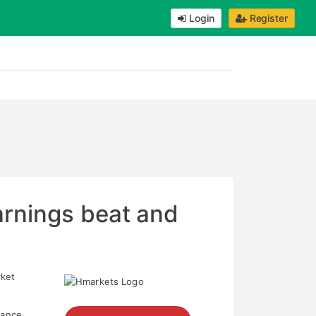
Login
Register
arnings beat and
rket
dance.