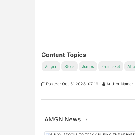
Content Topics
Amgen
Stock
Jumps
Premarket
Afte
Posted: Oct 31 2023, 07:19
Author Name: 
AMGN News