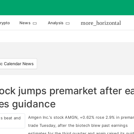
more_horizontal
rypto
News
Analysis
c Calendar News
ock jumps premarket after e
es guidance
Amgen Inc.'s stock AMGN, +0.62% rose 2.9% in prema
trade Tuesday, after the biotech blew past earnings
estimates for the third quarter and again raised its gui