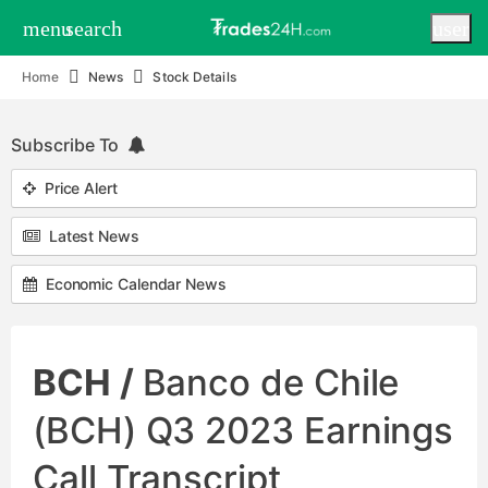
menu
search
user
Home
News
Stock Details
Subscribe To
Price Alert
Latest News
Economic Calendar News
BCH /
Banco de Chile
(BCH) Q3 2023 Earnings
Call Transcript