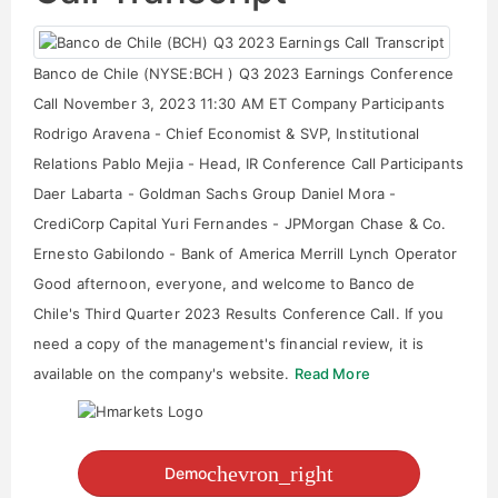
Banco de Chile (NYSE:BCH ) Q3 2023 Earnings Conference
Call November 3, 2023 11:30 AM ET Company Participants
Rodrigo Aravena - Chief Economist & SVP, Institutional
Relations Pablo Mejia - Head, IR Conference Call Participants
Daer Labarta - Goldman Sachs Group Daniel Mora -
CrediCorp Capital Yuri Fernandes - JPMorgan Chase & Co.
Ernesto Gabilondo - Bank of America Merrill Lynch Operator
Good afternoon, everyone, and welcome to Banco de
Chile's Third Quarter 2023 Results Conference Call. If you
need a copy of the management's financial review, it is
available on the company's website.
Read More
chevron_right
Demo