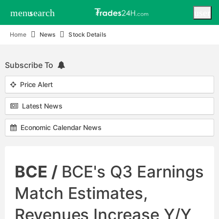
menu
search
user
Home
News
Stock Details
Subscribe To
Price Alert
Latest News
Economic Calendar News
BCE /
BCE's Q3 Earnings
Match Estimates,
Revenues Increase Y/Y