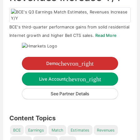
BCE's third-quarter performance gains from solid residential
Internet growth and higher Bell CTS sales.
Read More
chevron_right
Demo
chevron_right
Live Account
See Partner Details
Content Topics
BCE
Earnings
Match
Estimates
Revenues