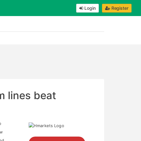
Login
Register
 lines beat
o
ow
and