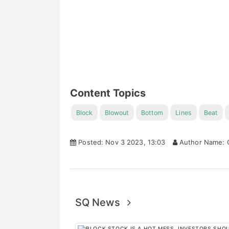
Content Topics
Block
Blowout
Bottom
Lines
Beat
Posted: Nov 3 2023, 13:03
Author Name: C
SQ News