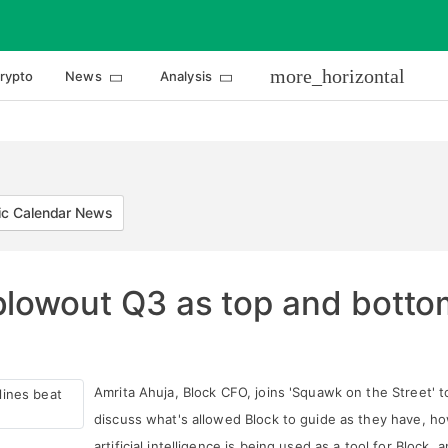
more_horizontal
rypto
News
Analysis
c Calendar News
lowout Q3 as top and bottom
Amrita Ahuja, Block CFO, joins 'Squawk on the Street' t
discuss what's allowed Block to guide as they have, h
artificial intelligence is being used as a tool for Block, 