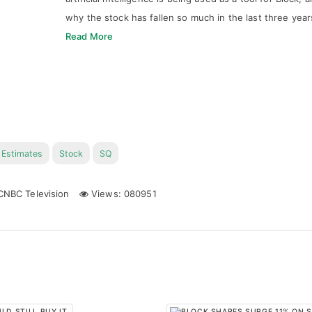
why the stock has fallen so much in the last three year
Read More
Estimates
Stock
SQ
NBC Television
Views: 080951