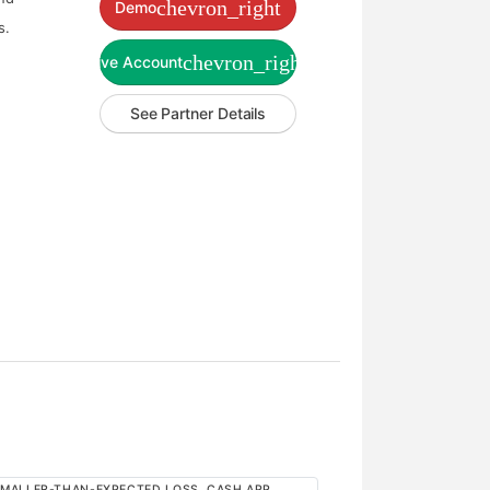
chevron_right
Demo
s.
chevron_right
Live Account
See Partner Details