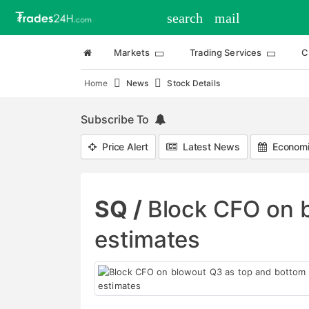
search
mail
Markets
Trading Services
C
Home
News
Stock Details
Subscribe To
Price Alert
Latest News
Economi
SQ /
Block CFO on b
estimates