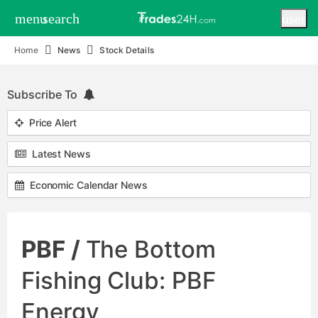
menu
search
user
Home
News
Stock Details
Subscribe To
Price Alert
Latest News
Economic Calendar News
PBF /
The Bottom
Fishing Club: PBF
Energy