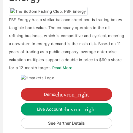
PBF Energy has a stellar balance sheet and is trading below
tangible book value. The company operates in the oil
refining business, which is competitive and cyclical, meaning
a downturn in energy demand is the main risk. Based on 11
years of trading as a public company, average enterprise
valuation multiples support a double in price to $90 a share
for a 12-month target.
Read More
chevron_right
Demo
chevron_right
Live Account
See Partner Details