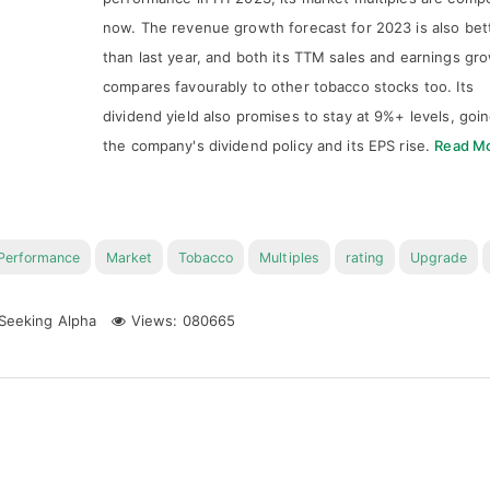
now. The revenue growth forecast for 2023 is also bet
than last year, and both its TTM sales and earnings gr
compares favourably to other tobacco stocks too. Its
dividend yield also promises to stay at 9%+ levels, goi
the company's dividend policy and its EPS rise.
Read M
Performance
Market
Tobacco
Multiples
rating
Upgrade
Seeking Alpha
Views: 080665