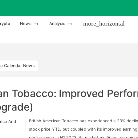
more_horizontal
rypto
News
Analysis
c Calendar News
can Tobacco: Improved Perf
pgrade)
British American Tobacco has experienced a 23% declin
stock price YTD, but coupled with its improved earning
performance in H1 2023, its market multiples are compe