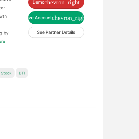
chevron_right
Demo
ter
owth
chevron_right
Live Account
See Partner Details
ng by
ore
Stock
BTI