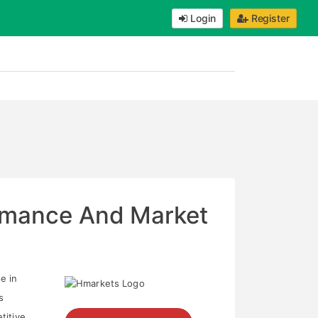
Login
Register
ormance And Market
e in
s
titive