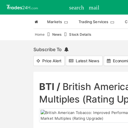
search
mail
Markets
Trading Services
C
Home
News
Stock Details
Subscribe To
Price Alert
Latest News
Economi
BTI /
British Ameri
Multiples (Rating U