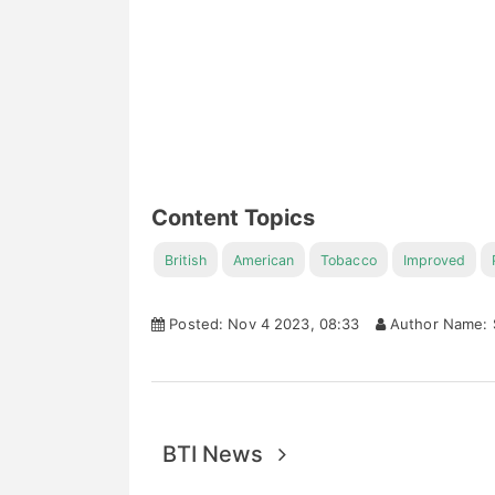
Content Topics
British
American
Tobacco
Improved
Posted: Nov 4 2023, 08:33
Author Name: 
BTI News