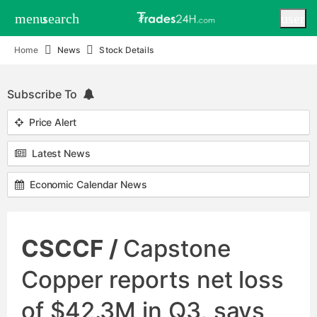
menu
search
user
Home
News
Stock Details
Subscribe To
Price Alert
Latest News
Economic Calendar News
CSCCF /
Capstone
Copper reports net loss
of $42.3M in Q3, says