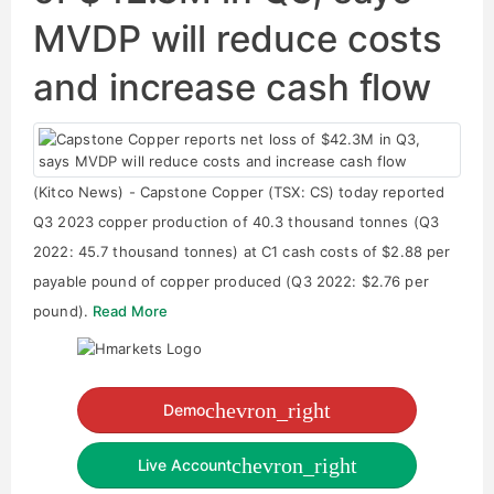
MVDP will reduce costs
and increase cash flow
(Kitco News) - Capstone Copper (TSX: CS) today reported
Q3 2023 copper production of 40.3 thousand tonnes (Q3
2022: 45.7 thousand tonnes) at C1 cash costs of $2.88 per
payable pound of copper produced (Q3 2022: $2.76 per
pound).
Read More
chevron_right
Demo
chevron_right
Live Account