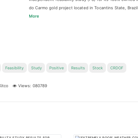
do Carmo gold project located in Tocantins State, Brazi
More
Feasibility
Study
Positive
Results
Stock
CRDOF
itco
Views: 080789