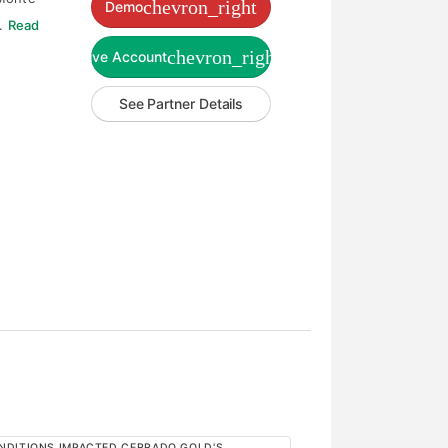
chevron_right
Demo
l.
Read
chevron_right
Live Account
See Partner Details