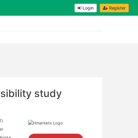
Login
Register
sibility study
T)
an
 Monte