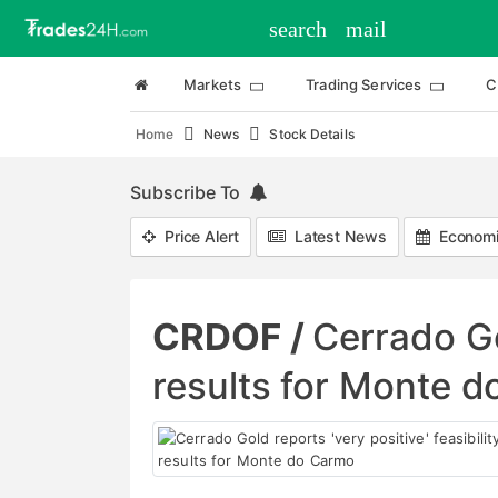
search
mail
Markets
Trading Services
C
Home
News
Stock Details
Subscribe To
Price Alert
Latest News
Economi
CRDOF /
Cerrado Gol
results for Monte 