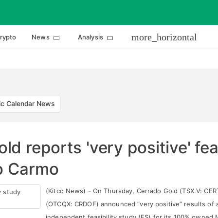
more_horizontal
rypto
News
Analysis
c Calendar News
d reports 'very positive' fea
do Carmo
(Kitco News) - On Thursday, Cerrado Gold (TSX.V: CER
(OTCQX: CRDOF) announced “very positive” results of 
independent feasibility study (FS) for its 100% owned