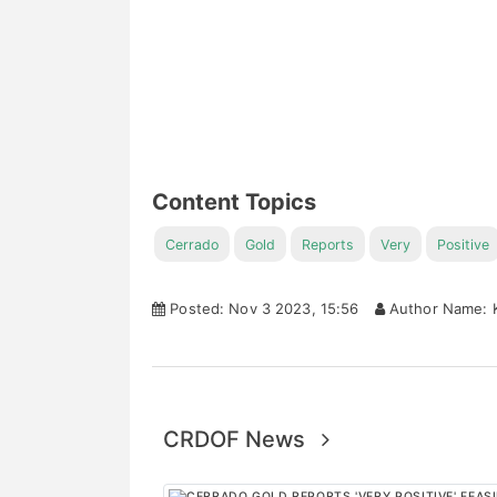
Content Topics
Cerrado
Gold
Reports
Very
Positive
Posted: Nov 3 2023, 15:56
Author Name: K
CRDOF News