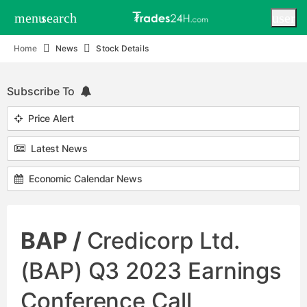
menu
search
user
Home
News
Stock Details
Subscribe To
Price Alert
Latest News
Economic Calendar News
BAP /
Credicorp Ltd.
(BAP) Q3 2023 Earnings
Conference Call