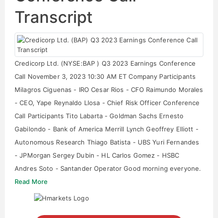
Transcript
Credicorp Ltd. (NYSE:BAP ) Q3 2023 Earnings Conference
Call November 3, 2023 10:30 AM ET Company Participants
Milagros Ciguenas - IRO Cesar Rios - CFO Raimundo Morales
- CEO, Yape Reynaldo Llosa - Chief Risk Officer Conference
Call Participants Tito Labarta - Goldman Sachs Ernesto
Gabilondo - Bank of America Merrill Lynch Geoffrey Elliott -
Autonomous Research Thiago Batista - UBS Yuri Fernandes
- JPMorgan Sergey Dubin - HL Carlos Gomez - HSBC
Andres Soto - Santander Operator Good morning everyone.
Read More