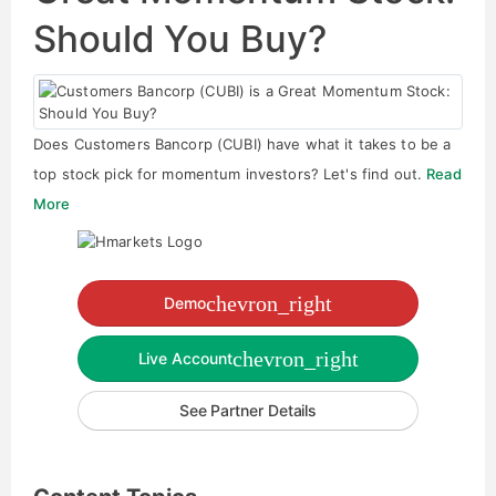
Should You Buy?
Does Customers Bancorp (CUBI) have what it takes to be a
top stock pick for momentum investors? Let's find out.
Read
More
chevron_right
Demo
chevron_right
Live Account
See Partner Details