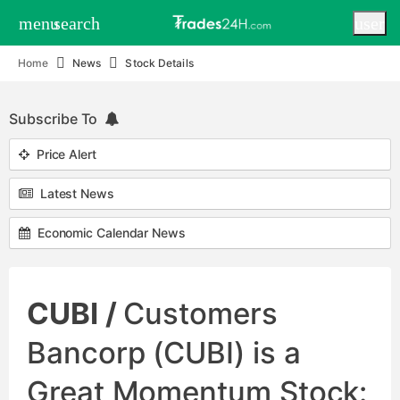
menu
search
user
Home
News
Stock Details
Subscribe To
Price Alert
Latest News
Economic Calendar News
CUBI /
Customers
Bancorp (CUBI) is a
Great Momentum Stock: