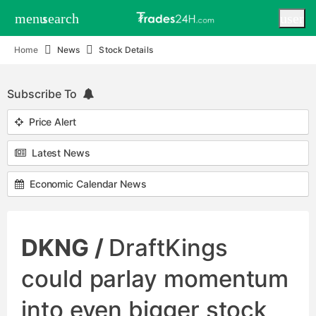
menu
search
user
Home
News
Stock Details
Subscribe To
Price Alert
Latest News
Economic Calendar News
DKNG /
DraftKings
could parlay momentum
into even bigger stock