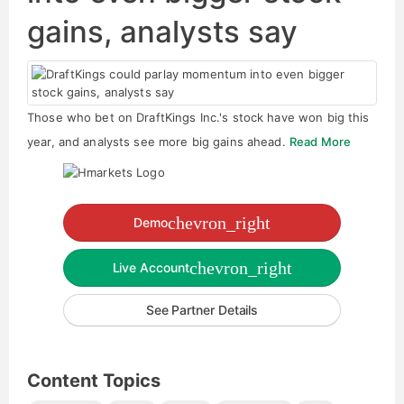
gains, analysts say
Those who bet on DraftKings Inc.'s stock have won big this
year, and analysts see more big gains ahead.
Read More
chevron_right
Demo
chevron_right
Live Account
See Partner Details
Content Topics