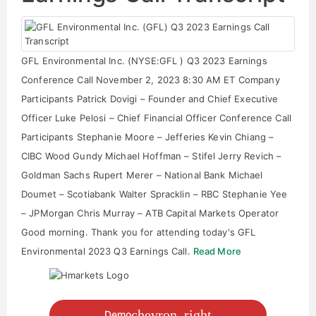
GFL Environmental Inc. (NYSE:GFL ) Q3 2023 Earnings
Conference Call November 2, 2023 8:30 AM ET Company
Participants Patrick Dovigi – Founder and Chief Executive
Officer Luke Pelosi – Chief Financial Officer Conference Call
Participants Stephanie Moore – Jefferies Kevin Chiang –
CIBC Wood Gundy Michael Hoffman – Stifel Jerry Revich –
Goldman Sachs Rupert Merer – National Bank Michael
Doumet – Scotiabank Walter Spracklin – RBC Stephanie Yee
– JPMorgan Chris Murray – ATB Capital Markets Operator
Good morning. Thank you for attending today's GFL
Environmental 2023 Q3 Earnings Call.
Read More
chevron_right
Demo