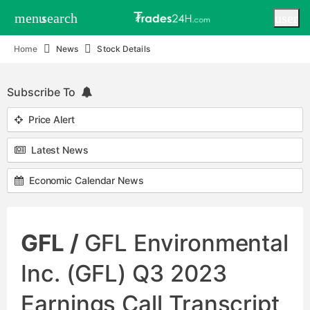
menu
search
user
Home
News
Stock Details
Subscribe To
Price Alert
Latest News
Economic Calendar News
GFL /
GFL Environmental
Inc. (GFL) Q3 2023
Earnings Call Transcript