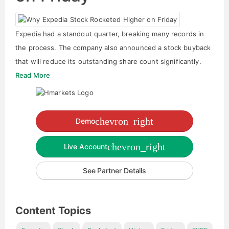
Expedia had a standout quarter, breaking many records in
the process. The company also announced a stock buyback
that will reduce its outstanding share count significantly.
Read More
chevron_right
Demo
chevron_right
Live Account
See Partner Details
Content Topics