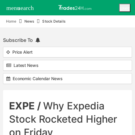
menu
search
user
Home
News
Stock Details
Subscribe To
Price Alert
Latest News
Economic Calendar News
EXPE /
Why Expedia
Stock Rocketed Higher
on Friday