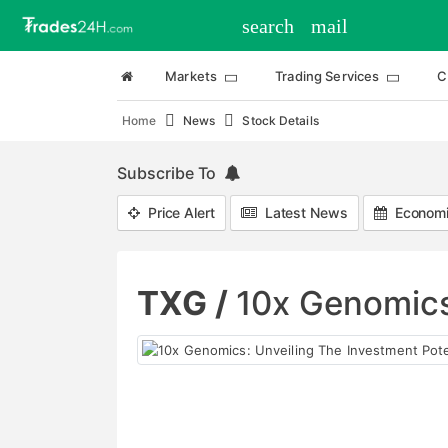
search
mail
Markets
Trading Services
C
Home
News
Stock Details
Subscribe To
Price Alert
Latest News
Economi
TXG /
10x Genomics: