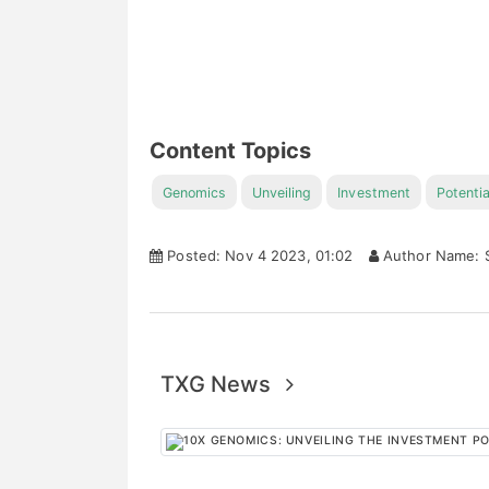
Content Topics
Genomics
Unveiling
Investment
Potentia
Posted: Nov 4 2023, 01:02
Author Name: S
TXG News