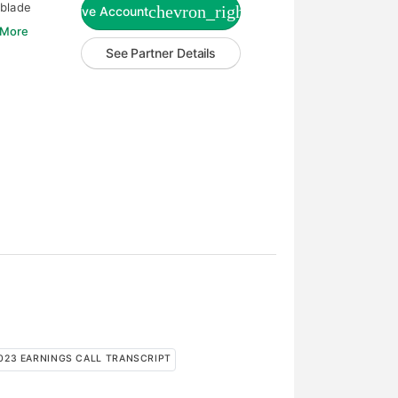
-blade
chevron_right
Live Account
 More
See Partner Details