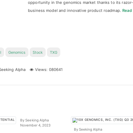
opportunity in the genomics market thanks to its razor
business model and innovative product roadmap.
Read
l
Genomics
Stock
TXG
eeking Alpha
Views: 080641
By Seeking Alpha
November 4, 2023
By Seeking Alpha