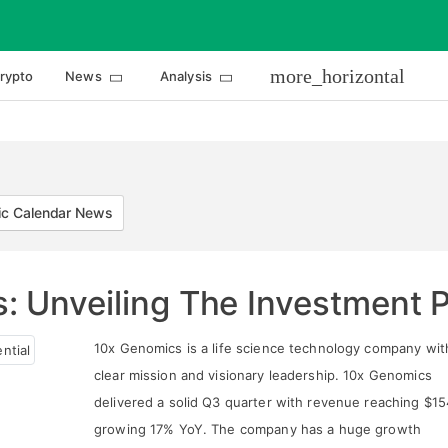
more_horizontal
rypto
News
Analysis
c Calendar News
 Unveiling The Investment P
10x Genomics is a life science technology company wit
clear mission and visionary leadership. 10x Genomics
delivered a solid Q3 quarter with revenue reaching $1
growing 17% YoY. The company has a huge growth