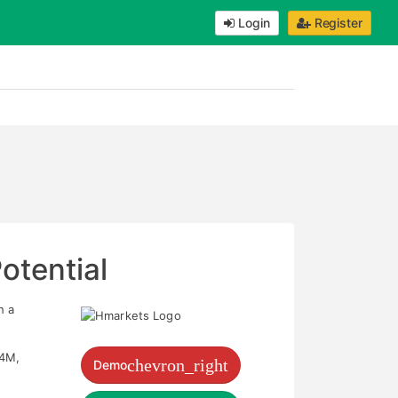
Login
Register
otential
h a
54M,
chevron_right
Demo