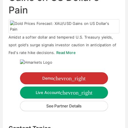
Pain
Amidst a softer dollar and tempered U.S. Treasury yields,
spot gold's surge signals investor caution in anticipation of
Fed's rate hike decisions.
Read More
chevron_right
Demo
chevron_right
Live Account
See Partner Details