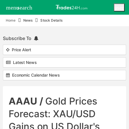
menu
search
user
Home
News
Stock Details
Subscribe To
Price Alert
Latest News
Economic Calendar News
AAAU /
Gold Prices
Forecast: XAU/USD
Gains on US Dollar's