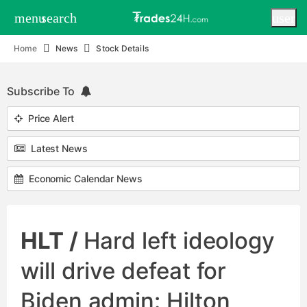
menu
search
user
Home
News
Stock Details
Subscribe To
Price Alert
Latest News
Economic Calendar News
HLT /
Hard left ideology
will drive defeat for
Biden admin: Hilton