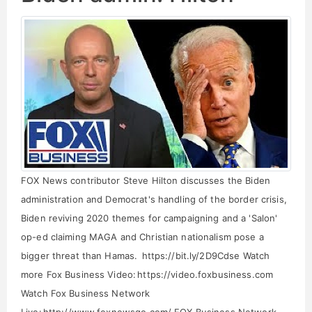
FOX News contributor Steve Hilton discusses the Biden
administration and Democrat's handling of the border crisis,
Biden reviving 2020 themes for campaigning and a 'Salon'
op-ed claiming MAGA and Christian nationalism pose a
bigger threat than Hamas. https://bit.ly/2D9Cdse Watch
more Fox Business Video: https://video.foxbusiness.com
Watch Fox Business Network
Live: http://www.foxnewsgo.com/ FOX Business Network