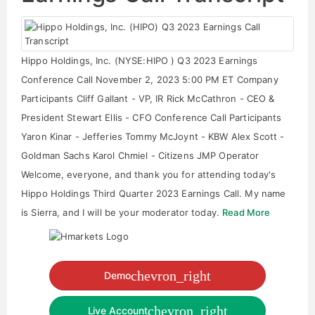
Hippo Holdings, Inc. (NYSE:HIPO ) Q3 2023 Earnings
Conference Call November 2, 2023 5:00 PM ET Company
Participants Cliff Gallant - VP, IR Rick McCathron - CEO &
President Stewart Ellis - CFO Conference Call Participants
Yaron Kinar - Jefferies Tommy McJoynt - KBW Alex Scott -
Goldman Sachs Karol Chmiel - Citizens JMP Operator
Welcome, everyone, and thank you for attending today's
Hippo Holdings Third Quarter 2023 Earnings Call. My name
is Sierra, and I will be your moderator today.
Read More
chevron_right
Demo
chevron_right
Live Account