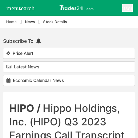
menu
search
user
Home
News
Stock Details
Subscribe To
Price Alert
Latest News
Economic Calendar News
HIPO /
Hippo Holdings,
Inc. (HIPO) Q3 2023
Earnings Call Transcript