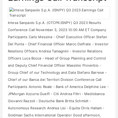
Intesa Sanpaolo S.p.A. (OTCPK:ISNPY) Q3 2023 Results
Conference Call November 3, 2023 10:00 AM ET Company
Participants Carlo Messina - Chief Executive Officer Stefan
Del Punta - Chief Financial Officer Marco Delfrate - Investor
Relations Officers Andrea Tamagnini - Investor Relations
Officers Luca Bocca - Head of Group Planning and Control
and Deputy Chief Financial Officer Massimo Proverbio -
Group Chief of our Technology and Data Stefano Barrese -
Chief of our Banca dei Territori Division Conference Call
Participants Antonio Reale - Bank of America Delphine Lee -
JPMorgan Azzurra Guelfi - Citi Andrea Filtri - Mediobanca
Giovanni Razzoli - Deutsche Bank Britta Schmidt -
Autonomous Research Andrea Lisi - Equita Chris Hallam -
Goldman Sachs International Operator Good afternoon,