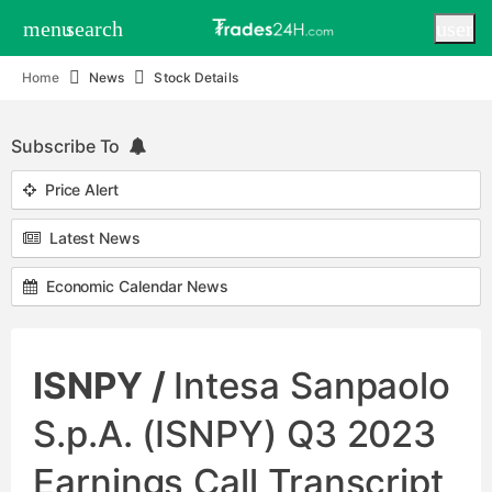
menu
search
user
Home
News
Stock Details
Subscribe To
Price Alert
Latest News
Economic Calendar News
ISNPY /
Intesa Sanpaolo
S.p.A. (ISNPY) Q3 2023
Earnings Call Transcript