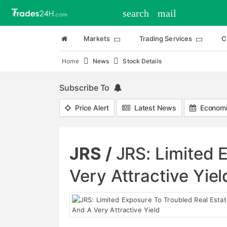
search
mail
Markets
Trading Services
C
Home
News
Stock Details
Subscribe To
Price Alert
Latest News
Economi
JRS /
JRS: Limited 
Very Attractive Yiel