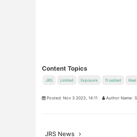
Content Topics
JRS
Limited
Exposure
Troubled
Real
Posted: Nov 3 2023, 14:11
Author Name: S
JRS News