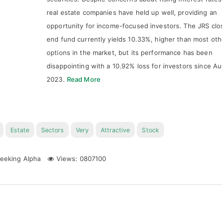
real estate companies have held up well, providing an
opportunity for income-focused investors. The JRS clo
end fund currently yields 10.33%, higher than most oth
options in the market, but its performance has been
disappointing with a 10.92% loss for investors since A
2023.
Read More
Estate
Sectors
Very
Attractive
Stock
eeking Alpha
Views: 0807100