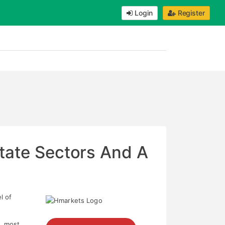
Login
Register
state Sectors And A
l of
s, most