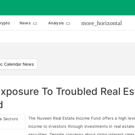
more_horizontal
rypto
News
Analysis
c Calendar News
Exposure To Troubled Real E
d
The Nuveen Real Estate Income Fund offers a high leve
income to investors through investments in real estate
securities. Despite concerns about rising interest rate