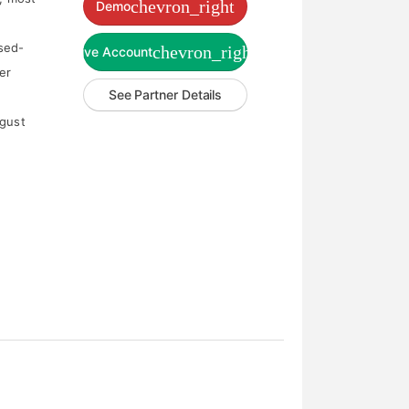
chevron_right
Demo
sed-
chevron_right
Live Account
er
See Partner Details
ugust