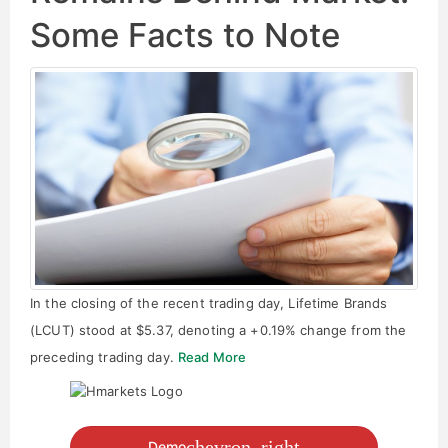
Some Facts to Note
In the closing of the recent trading day, Lifetime Brands
(LCUT) stood at $5.37, denoting a +0.19% change from the
preceding trading day.
Read More
chevron_right
Demo