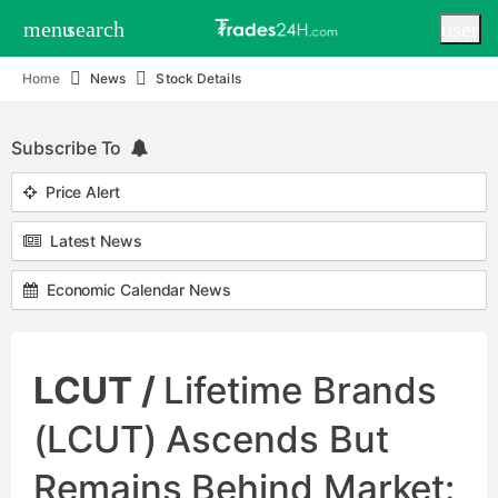
menu
search
user
Home
News
Stock Details
Subscribe To
Price Alert
Latest News
Economic Calendar News
LCUT /
Lifetime Brands
(LCUT) Ascends But
Remains Behind Market: