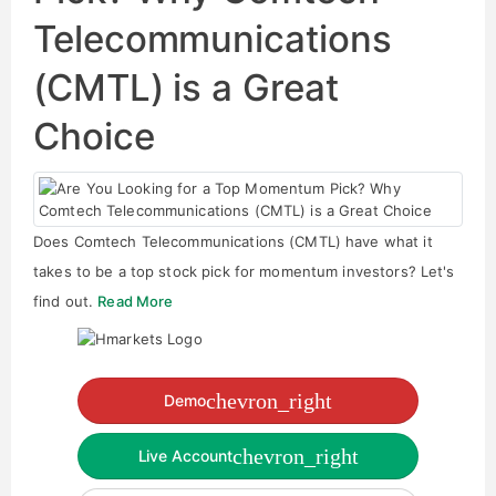
Telecommunications
(CMTL) is a Great
Choice
Does Comtech Telecommunications (CMTL) have what it
takes to be a top stock pick for momentum investors? Let's
find out.
Read More
chevron_right
Demo
chevron_right
Live Account