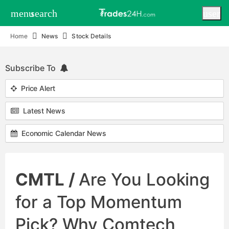
menu
search
user
Home
News
Stock Details
Subscribe To
Price Alert
Latest News
Economic Calendar News
CMTL /
Are You Looking
for a Top Momentum
Pick? Why Comtech