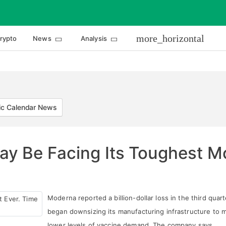
more_horizontal
rypto
News
Analysis
c Calendar News
y Be Facing Its Toughest Mo
Moderna reported a billion-dollar loss in the third quar
began downsizing its manufacturing infrastructure to 
lower levels of vaccine demand. The company says