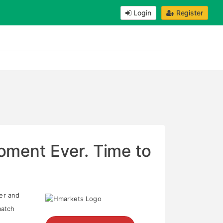
Login
Register
ment Ever. Time to
ter and
match