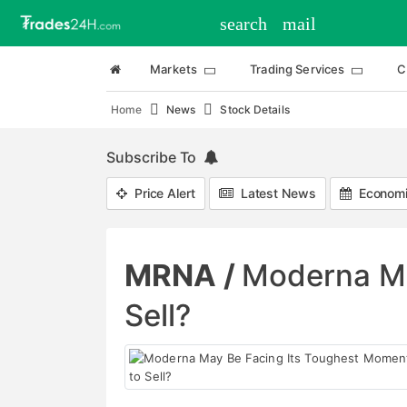
search
mail
Markets
Trading Services
C
Home
News
Stock Details
Subscribe To
Price Alert
Latest News
Economi
MRNA /
Moderna Ma
Sell?