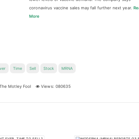
coronavirus vaccine sales may fall further next year.
Re
More
ver
Time
Sell
Stock
MRNA
The Motley Fool
Views: 080635