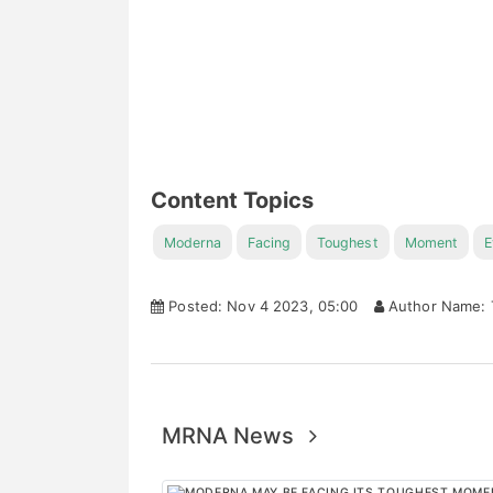
Content Topics
Moderna
Facing
Toughest
Moment
E
Posted: Nov 4 2023, 05:00
Author Name: 
MRNA News