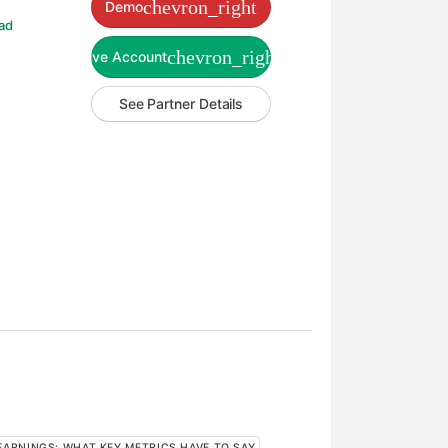
chevron_right
Demo
ad
chevron_right
Live Account
See Partner Details