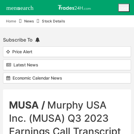
menu
search
user
Home
News
Stock Details
Subscribe To
Price Alert
Latest News
Economic Calendar News
MUSA /
Murphy USA
Inc. (MUSA) Q3 2023
Earnings Call Transcript