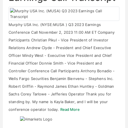
Murphy USA Inc. (NYSE:MUSA ) Q3 2023 Earnings
Conference Call November 2, 2023 11:00 AM ET Company
Participants Christian Pikul - Vice President of Investor
Relations Andrew Clyde - President and Chief Executive
Officer Mindy West - Executive Vice President and Chief
Financial Officer Donnie Smith - Vice President and
Controller Conference Call Participants Anthony Bonadio -
Wells Fargo Securities Benjamin Bienvenu - Stephens Inc.
Robert Griffin - Raymond James Ethan Huntley - Goldman
Sachs Corey Tarlowe - Jefferies Operator Thank you for
standing by. My name is Kayla Baker, and I will be your
conference operator today.
Read More