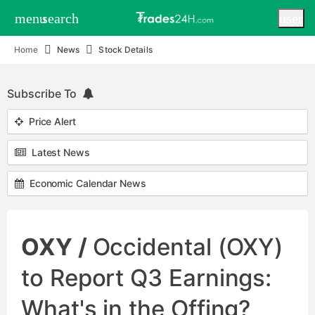
menu
search
user
Home
News
Stock Details
Subscribe To
Price Alert
Latest News
Economic Calendar News
OXY /
Occidental (OXY)
to Report Q3 Earnings:
What's in the Offing?