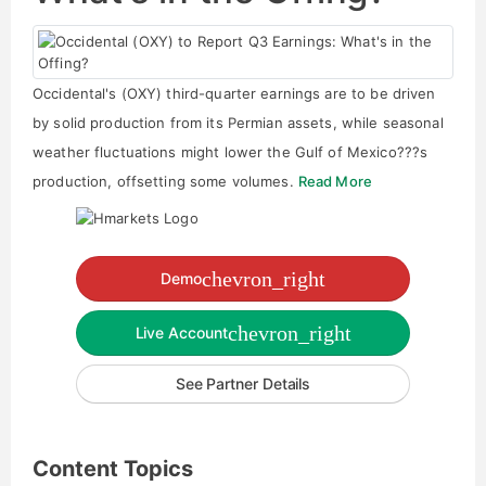
Occidental's (OXY) third-quarter earnings are to be driven
by solid production from its Permian assets, while seasonal
weather fluctuations might lower the Gulf of Mexico???s
production, offsetting some volumes.
Read More
chevron_right
Demo
chevron_right
Live Account
See Partner Details
Content Topics