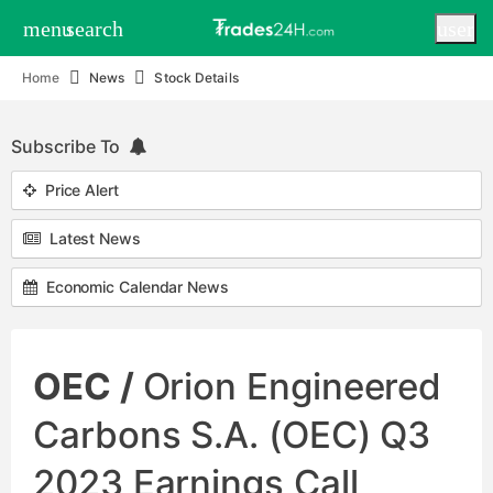
menu
search
user
Home
News
Stock Details
Subscribe To
Price Alert
Latest News
Economic Calendar News
OEC /
Orion Engineered
Carbons S.A. (OEC) Q3
2023 Earnings Call