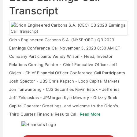
Transcript
Orion Engineered Carbons S.A. (NYSE:OEC ) Q3 2023
Earnings Conference Call November 3, 2023 8:30 AM ET
Company Participants Wendy Wilson - Head, Investor
Relations Corning Painter - Chief Executive Officer Jeff
Glajch - Chief Financial Officer Conference Call Participants
Josh Spector - UBS Chris Kapsch - Loop Capital Markets
Jon Tanwanteng - CJS Securities Kevin Estok - Jefferies
Jeff Zekauskas - JPMorgan Kyle Mowery - Grizzly Rock
Capital Operator Greetings, and welcome to the Orion's
Third Quarter Financial Results Call.
Read More