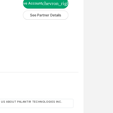
chevron_right
Live Account
See Partner Details