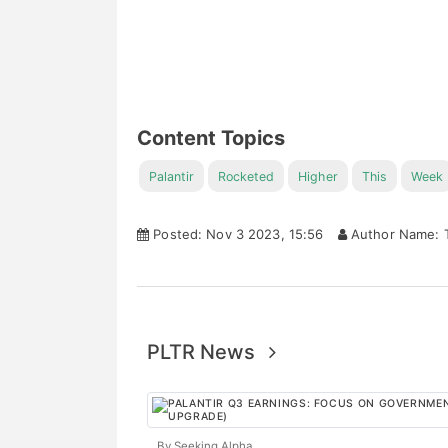
Content Topics
Palantir
Rocketed
Higher
This
Week
Posted: Nov 3 2023, 15:56
Author Name: T
PLTR News
By Seeking Alpha