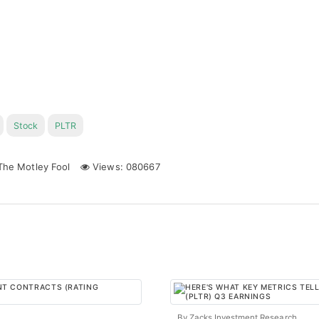
Stock
PLTR
he Motley Fool
Views: 080667
By Zacks Investment Research