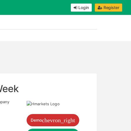
Login
Register
Week
mpany
chevron_right
Demo