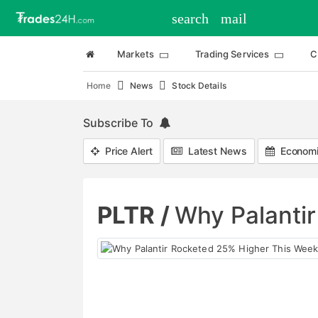
search
mail
Markets
Trading Services
C
Home
News
Stock Details
Subscribe To
Price Alert
Latest News
Economi
PLTR /
Why Palanti