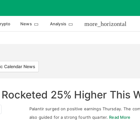
more_horizontal
rypto
News
Analysis
c Calendar News
r Rocketed 25% Higher This 
Palantir surged on positive earnings Thursday. The co
also guided for a strong fourth quarter.
Read More