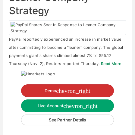
Strategy
PayPal reportedly experienced an increase in market value
after committing to become a “leaner” company. The global
payments giant's shares climbed almost 7% to $55.12
Thursday (Nov. 2), Reuters reported Thursday.
Read More
chevron_right
Demo
chevron_right
Live Account
See Partner Details