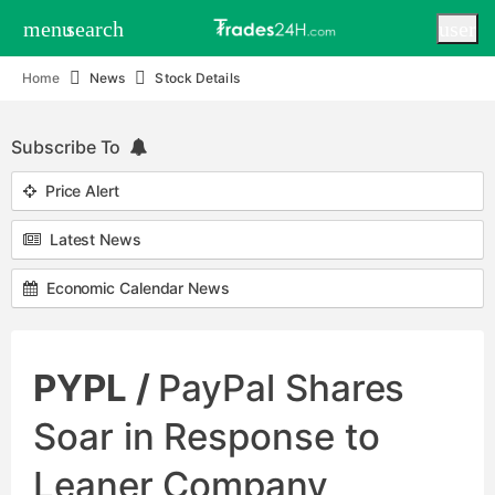
menu
search
user
Home
News
Stock Details
Subscribe To
Price Alert
Latest News
Economic Calendar News
PYPL /
PayPal Shares
Soar in Response to
Leaner Company