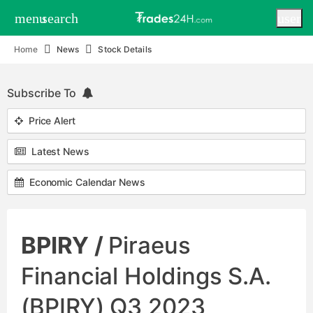
menu
search
user
Home
News
Stock Details
Subscribe To
Price Alert
Latest News
Economic Calendar News
BPIRY /
Piraeus
Financial Holdings S.A.
(BPIRY) Q3 2023