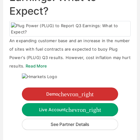
Expect?
An expanding customer base and an increase in the number
of sites with fuel contracts are expected to buoy Plug
Power's (PLUG) Q3 results. However, cost inflation may hurt
results.
Read More
chevron_right
Demo
chevron_right
Live Account
See Partner Details