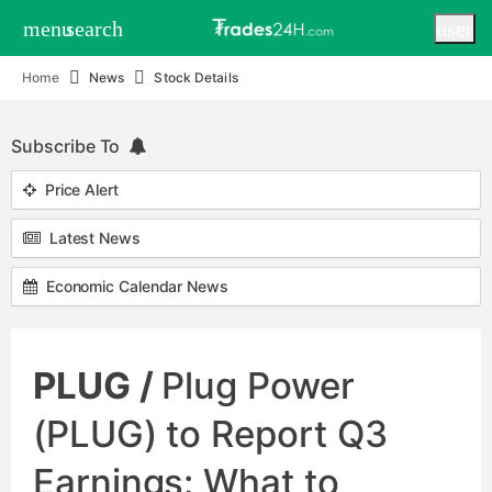
menu
search
user
Home
News
Stock Details
Subscribe To
Price Alert
Latest News
Economic Calendar News
PLUG /
Plug Power
(PLUG) to Report Q3
Earnings: What to