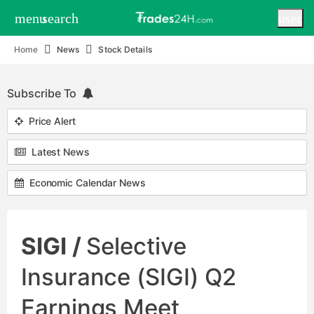
menu
search
user
Home
News
Stock Details
Subscribe To
Price Alert
Latest News
Economic Calendar News
SIGI /
Selective
Insurance (SIGI) Q2
Earnings Meet