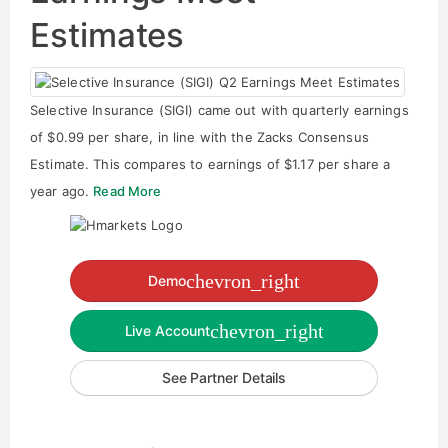
Estimates
Selective Insurance (SIGI) came out with quarterly earnings
of $0.99 per share, in line with the Zacks Consensus
Estimate. This compares to earnings of $1.17 per share a
year ago.
Read More
chevron_right
Demo
chevron_right
Live Account
See Partner Details