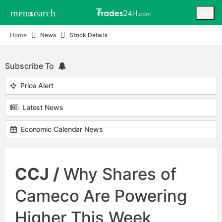
menu
search
user
Home
News
Stock Details
Subscribe To
Price Alert
Latest News
Economic Calendar News
CCJ /
Why Shares of
Cameco Are Powering
Higher This Week