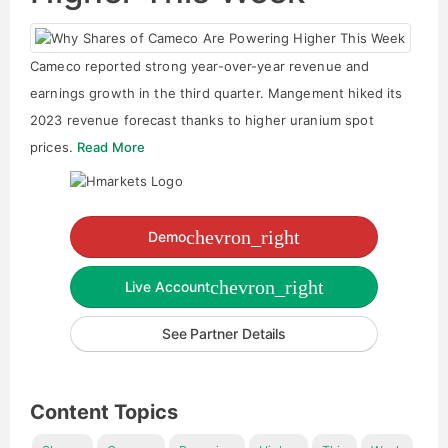
Cameco reported strong year-over-year revenue and
earnings growth in the third quarter. Mangement hiked its
2023 revenue forecast thanks to higher uranium spot
prices.
Read More
chevron_right
Demo
chevron_right
Live Account
See Partner Details
Content Topics