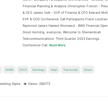
Financial Planning & Analysis Christopher French - Pres
& CEO James Volk - SVP of Finance & CFO Edward McK
EVP & COO Conference Call Participants Frank Louthan
Raymond James Hamed Khorsand - BWS Financial Oper
Good morning, everyone. Welcome to Shenandoah
Telecommunications' Third Quarter 2023 Earnings
Conference Call.
Read More
SHEN
2023
Earnings
shen
Transcript
Stock
eeking Alpha
Views: 080772