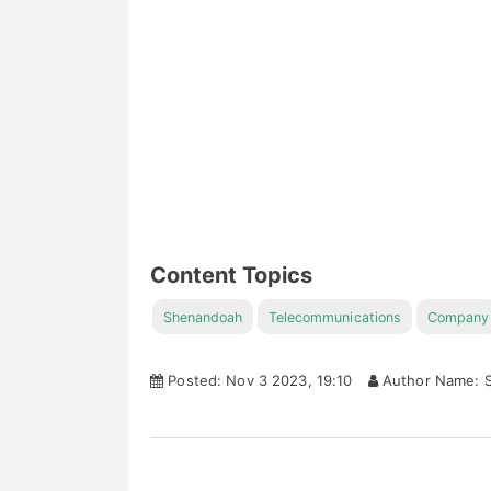
Content Topics
Shenandoah
Telecommunications
Company
Posted: Nov 3 2023, 19:10
Author Name: S