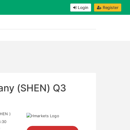
Login
Register
any (SHEN) Q3
HEN )
8:30
f