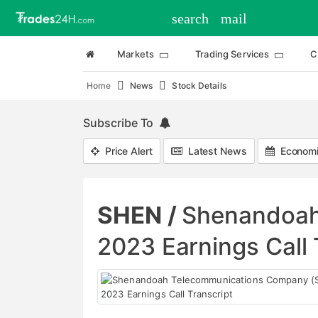
search
mail
Markets
Trading Services
C
Home
News
Stock Details
Subscribe To
Price Alert
Latest News
Economi
SHEN /
Shenandoah
2023 Earnings Call 