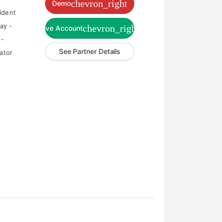
chevron_right
Demo
ident
ay -
chevron_right
Live Account
 -
See Partner Details
ator