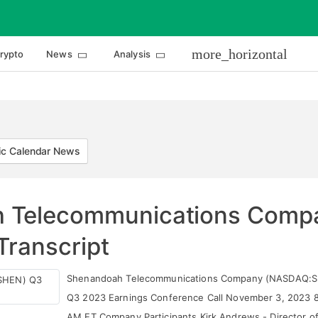
more_horizontal
rypto
News
Analysis
c Calendar News
 Telecommunications Comp
Transcript
Shenandoah Telecommunications Company (NASDAQ:S
Q3 2023 Earnings Conference Call November 3, 2023 
AM ET Company Participants Kirk Andrews - Director o