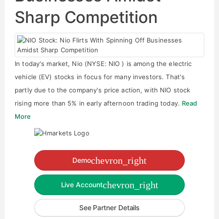
Sharp Competition
In today's market, Nio (NYSE: NIO ) is among the electric
vehicle (EV) stocks in focus for many investors. That's
partly due to the company's price action, with NIO stock
rising more than 5% in early afternoon trading today.
Read
More
chevron_right
Demo
chevron_right
Live Account
See Partner Details