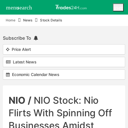
menu
search
user
Home
News
Stock Details
Subscribe To
Price Alert
Latest News
Economic Calendar News
NIO /
NIO Stock: Nio
Flirts With Spinning Off
Businesses Amidst