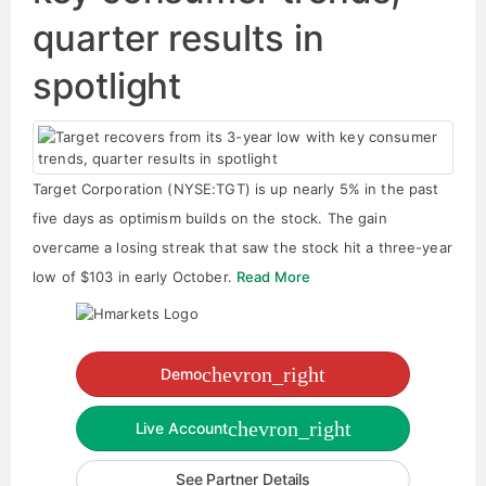
quarter results in
spotlight
Target Corporation (NYSE:TGT) is up nearly 5% in the past
five days as optimism builds on the stock. The gain
overcame a losing streak that saw the stock hit a three-year
low of $103 in early October.
Read More
chevron_right
Demo
chevron_right
Live Account
See Partner Details