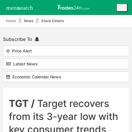
menu
search
user
Home
News
Stock Details
Subscribe To
Price Alert
Latest News
Economic Calendar News
TGT /
Target recovers
from its 3-year low with
key consumer trends,