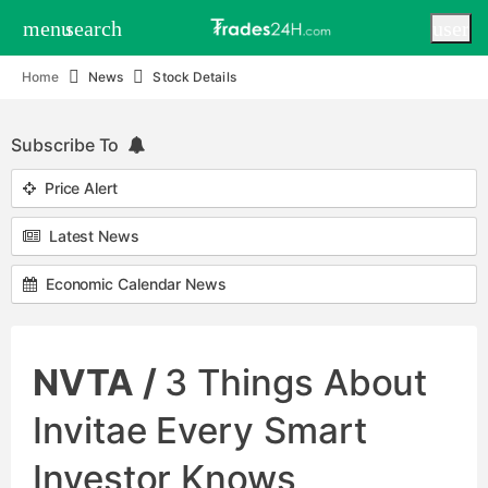
menu
search
user
Home
News
Stock Details
Subscribe To
Price Alert
Latest News
Economic Calendar News
NVTA /
3 Things About
Invitae Every Smart
Investor Knows