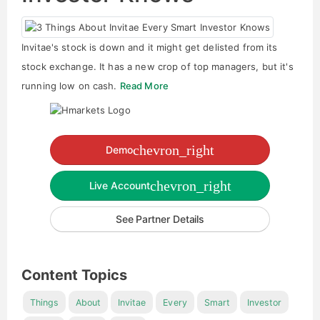
Invitae's stock is down and it might get delisted from its
stock exchange. It has a new crop of top managers, but it's
running low on cash.
Read More
chevron_right
Demo
chevron_right
Live Account
See Partner Details
Content Topics
Things
About
Invitae
Every
Smart
Investor