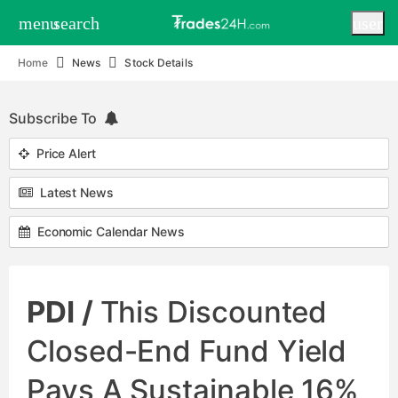
menu
search
user
Home
News
Stock Details
Subscribe To
Price Alert
Latest News
Economic Calendar News
PDI /
This Discounted
Closed-End Fund Yield
Pays A Sustainable 16%