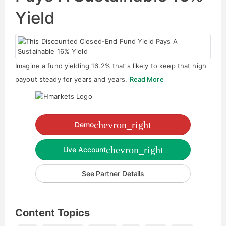
Yield
Imagine a fund yielding 16.2% that's likely to keep that high
payout steady for years and years.
Read More
chevron_right
Demo
chevron_right
Live Account
See Partner Details
Content Topics