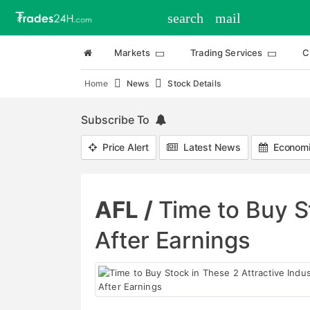
search
mail
Markets
Trading Services
C
Home
News
Stock Details
Subscribe To
Price Alert
Latest News
Economi
AFL /
Time to Buy S
After Earnings