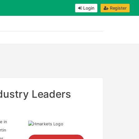
Login
Register
ndustry Leaders
e in
rtin
ns