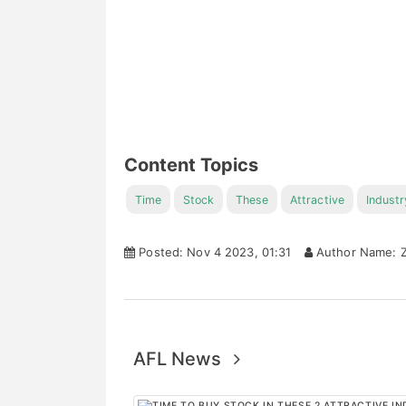
Content Topics
Time
Stock
These
Attractive
Industr
Posted: Nov 4 2023, 01:31
Author Name: Z
AFL News