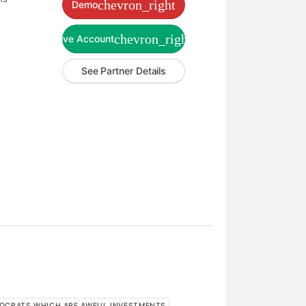
chevron_right
Demo
chevron_right
Live Account
See Partner Details