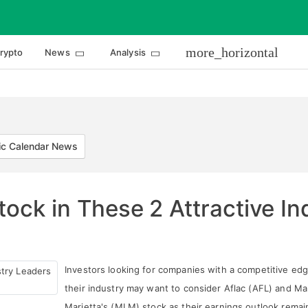
more_horizontal
rypto
News
Analysis
c Calendar News
tock in These 2 Attractive I
Investors looking for companies with a competitive edg
their industry may want to consider Aflac (AFL) and Ma
Marietta's (MLM) stock as their earnings outlook remai