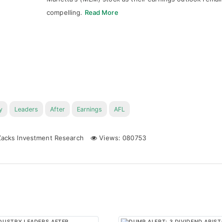
compelling.
Read More
y
Leaders
After
Earnings
AFL
acks Investment Research
Views: 080753