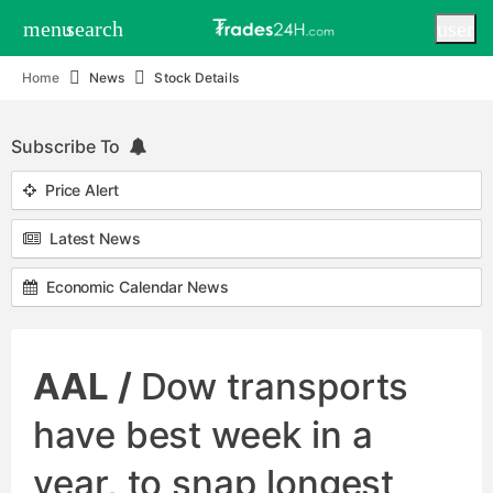
menu
search
user
Home
News
Stock Details
Subscribe To
Price Alert
Latest News
Economic Calendar News
AAL /
Dow transports
have best week in a
year, to snap longest