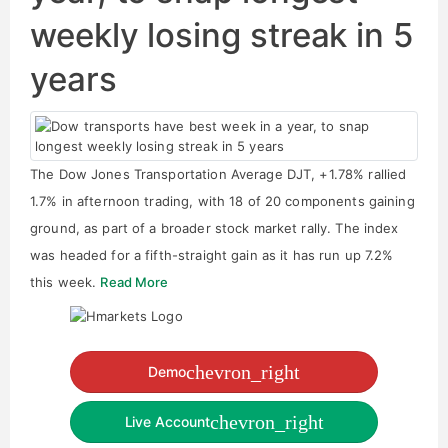
weekly losing streak in 5
years
The Dow Jones Transportation Average DJT, +1.78% rallied
1.7% in afternoon trading, with 18 of 20 components gaining
ground, as part of a broader stock market rally. The index
was headed for a fifth-straight gain as it has run up 7.2%
this week.
Read More
chevron_right
Demo
chevron_right
Live Account