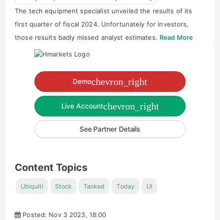
The tech equipment specialist unveiled the results of its
first quarter of fiscal 2024. Unfortunately for investors,
those results badly missed analyst estimates.
Read More
chevron_right
Demo
chevron_right
Live Account
See Partner Details
Content Topics
Ubiquiti
Stock
Tanked
Today
UI
Posted: Nov 3 2023, 18:00