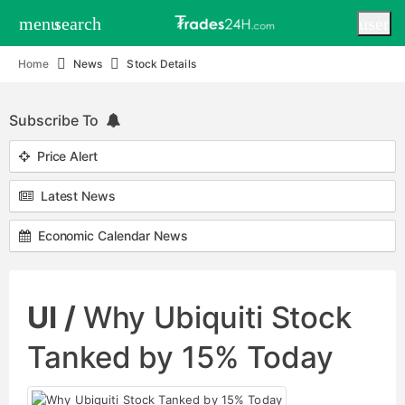
menu
search
user
Home
News
Stock Details
Subscribe To
Price Alert
Latest News
Economic Calendar News
UI /
Why Ubiquiti Stock
Tanked by 15% Today