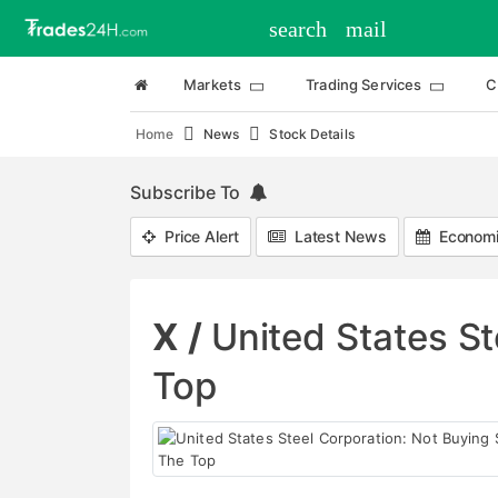
search
mail
Markets
Trading Services
C
Home
News
Stock Details
Subscribe To
Price Alert
Latest News
Economi
X /
United States St
Top