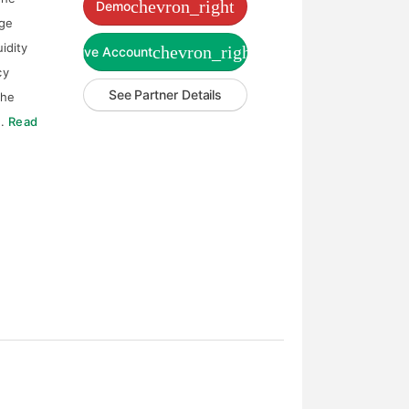
chevron_right
Demo
age
uidity
chevron_right
Live Account
cy
See Partner Details
the
e.
Read