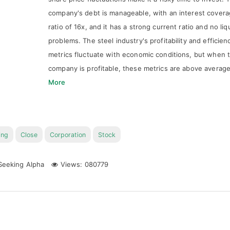
company's debt is manageable, with an interest cover
ratio of 16x, and it has a strong current ratio and no liq
problems. The steel industry's profitability and efficien
metrics fluctuate with economic conditions, but when 
company is profitable, these metrics are above averag
More
ing
Close
Corporation
Stock
eeking Alpha
Views: 080779