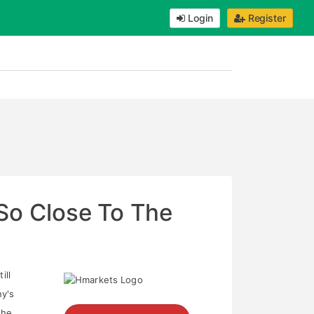
Login
Register
 So Close To The
ill
y's
The