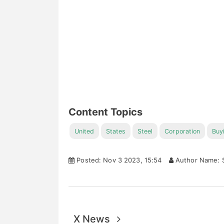
Content Topics
United
States
Steel
Corporation
Buy
Posted: Nov 3 2023, 15:54
Author Name: S
X News