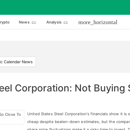
more_horizontal
rypto
News
Analysis
c Calendar News
eel Corporation: Not Buying
United States Steel Corporation's financials show it is st
cheap despite beaten-down estimates, but the compan
share price fluctuations make it a risky time to invest. 