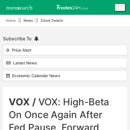
menu
search
user
Home
News
Stock Details
Subscribe To
Price Alert
Latest News
Economic Calendar News
VOX /
VOX: High-Beta
On Once Again After
Fed Pause, Forward