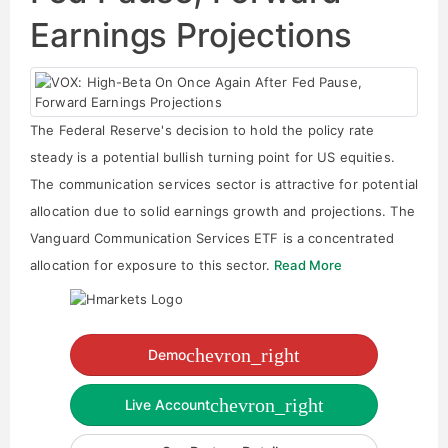
Earnings Projections
The Federal Reserve's decision to hold the policy rate
steady is a potential bullish turning point for US equities.
The communication services sector is attractive for potential
allocation due to solid earnings growth and projections. The
Vanguard Communication Services ETF is a concentrated
allocation for exposure to this sector.
Read More
chevron_right
Demo
chevron_right
Live Account